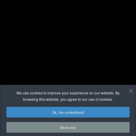
We use cookies to improve your experience on our website. By
browsing this website, you agree to our use of cookies.
Ok, I've understood!
More Info