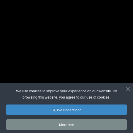
We use cookies to improve your experience on our website. By
browsing this website, you agree to our use of cookies.
Ok, I've understood!
More Info