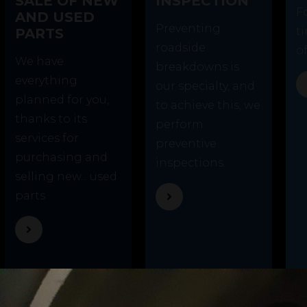
SALE OF NEW
INSPECTION
F
AND USED
Preventing
t
PARTS
roadside
of
We have
breakdowns is
everything
our specialty, and
planned for you,
to achieve this, we
thanks to its
perform
services for
preventive
purchasing and
inspections.
selling new... used
parts