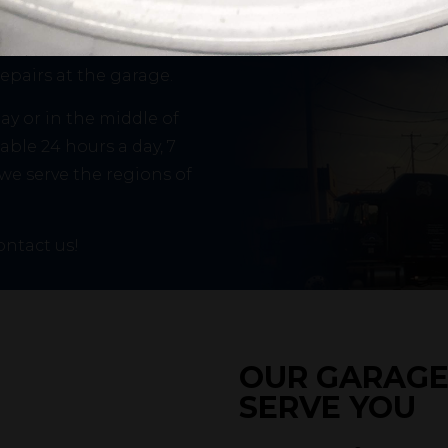
pertise to help you in
e transport off-road
repairs at the garage.
y or in the middle of
able 24 hours a day, 7
 we serve the regions of
ontact us!
Add some text...
OUR GARAGE 
SERVE YOU