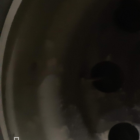
ABOUT
MÉCANIQUE SDR
With over ten years of experience, we max
and performance of your fleet of trucks an
We support you in managing maintenanc
heavy vehicle fleets.
Our skilled mechanics will be able to perf
general repairs, such as the braking syst
pneumatics and others. We can repair all
suspensions on trucks and heavy vehicle t
will be able to take care of repairs, modif
refurbishments of heavy vehicle trailers 