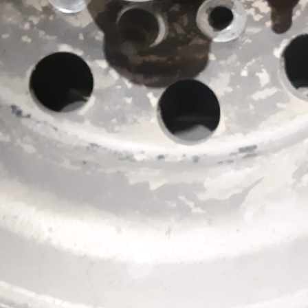
ON THE ROAD? NO
NT ON SDR MECHANICS
t is important to call on
your truck. Fortunately,