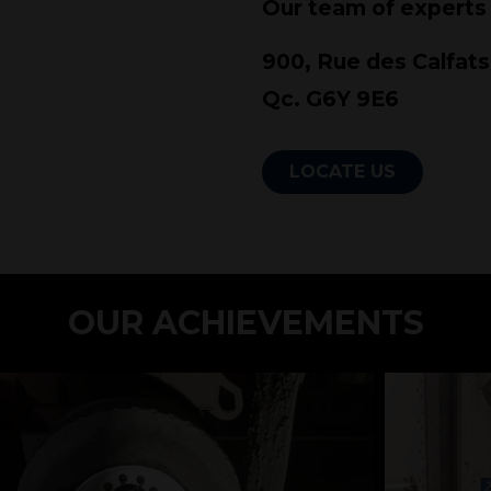
Our team of experts
900, Rue des Calfats
Qc. G6Y 9E6
LOCATE US
Add some text...
OUR ACHIEVEMENTS