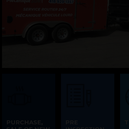
PURCHASE,
PRE
T