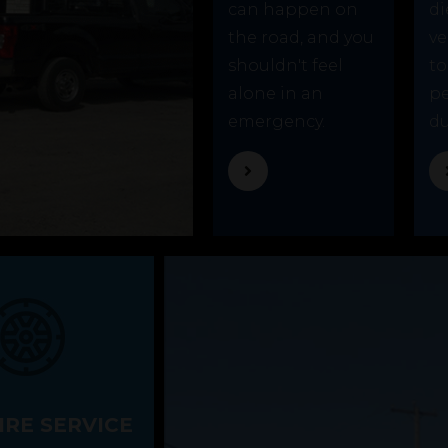
can happen on
di
the road, and you
ve
shouldn't feel
to
alone in an
p
emergency.
du
IRE SERVICE