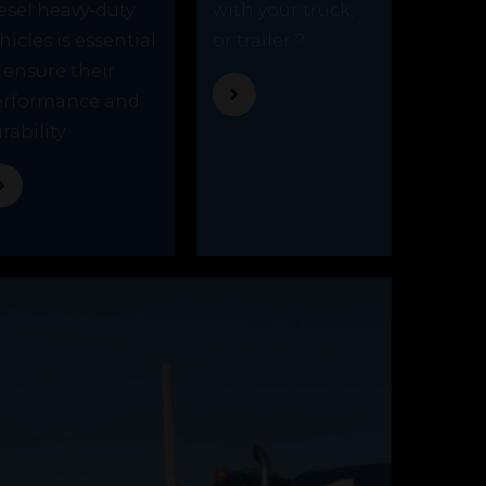
esel heavy-duty
with your truck,
hicles is essential
or trailer ?
 ensure their
erformance and
rability.