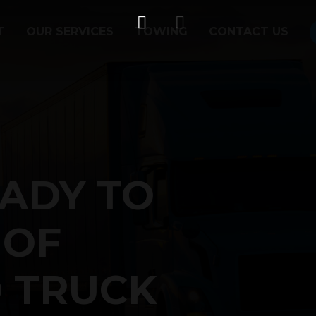
T
OUR SERVICES
TOWING
CONTACT US
ADY TO
 OF
 TRUCK