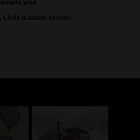
 awaits you!
, Lévis (Lauzon sector)