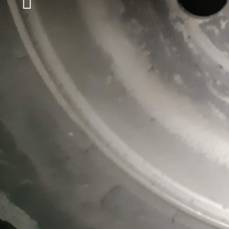
LEARN MORE
IS YOUR HEAVY TRUCK BROKEN DOWN 
MATTER WHAT TIME OR DAY IT IS, COU
FOR ITS TOWING SERVICE!
TOWING AT ALL TIMES
When it comes to towing heavy vehicles, i
professionals so that they can safely free 