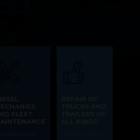
IESEL
REPAIR OF
ECHANICS
TRUCKS AND
ND FLEET
TRAILERS OF
AINTENANCE
ALL KINDS
intenance of
Having trouble