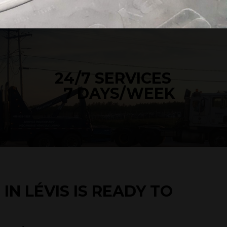
24/7 SERVICES
7 DAYS/WEEK
IN LÉVIS IS READY TO