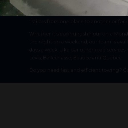
Mécanique SDR has the equipment and ex
this unfortunate situation. In addition, w
trailers from one place to another or for 
Whether it’s during rush hour on a Monda
the night on a weekend, our team is avail
days a week. Like our other road services,
Lévis, Bellechasse, Beauce and Quebec.
Do you need fast and efficient towing? C