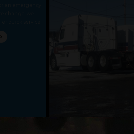
or an emergency
ire change, we
fer quick service.