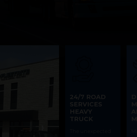
24/7 ROAD
D
SERVICES
M
HEAVY
A
TRUCK
M
The unexpected
Ma