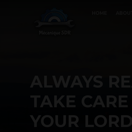
HOME
ABOU
ALWAYS RE
TAKE CARE
YOUR LORD