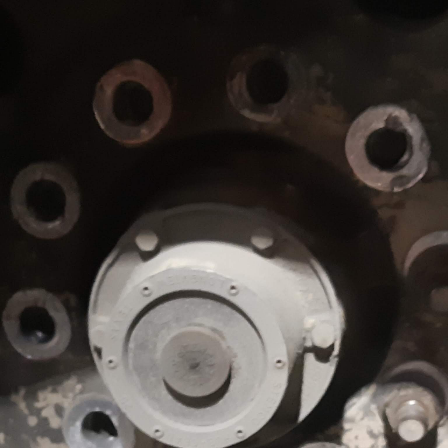
imize the efficiency
d trailers.
e and repairs for
orm all types of
em, propulsion,
 types of
railers. Our team
ications and
and tankers.