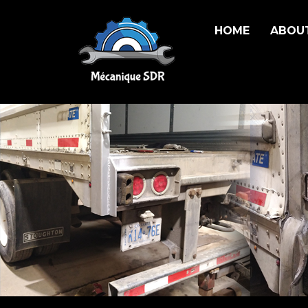
HOME
ABOU