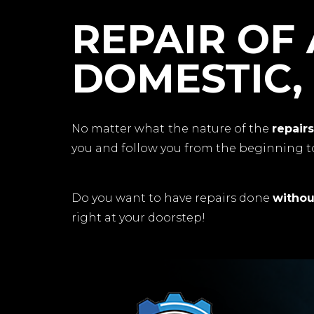
REPAIR OF 
DOMESTIC,
No matter what the nature of the
repair
you and follow you from the beginning to
Do you want to have repairs done
withou
right at your doorstep!