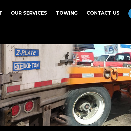
T
OUR SERVICES
TOWING
CONTACT US