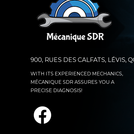
900, RUES DES CALFATS, LÉVIS, Q
WITH ITS EXPERIENCED MECHANICS,
MÉCANIQUE SDR ASSURES YOU A
PRECISE DIAGNOSIS!