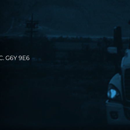
C. G6Y 9E6