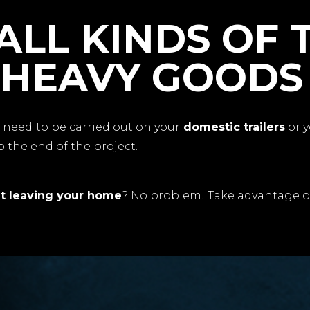
ALL KINDS OF 
 HEAVY GOODS
s
need to be carried out on your
domestic trailers
or 
 the end of the project.
t leaving your home
? No problem! Take advantage o