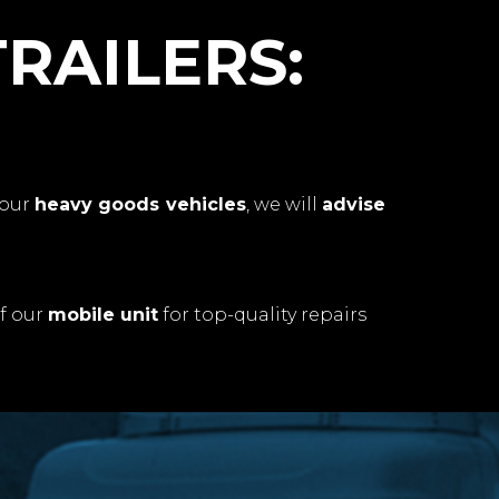
TRAILERS:
your
heavy goods vehicles
, we will
advise
f our
mobile unit
for top-quality repairs