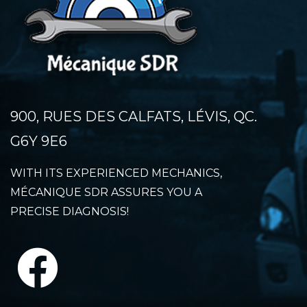
900, RUES DES CALFATS, LÉVIS, QC.
G6Y 9E6
WITH ITS EXPERIENCED MECHANICS,
MÉCANIQUE SDR ASSURES YOU A
PRECISE DIAGNOSIS!