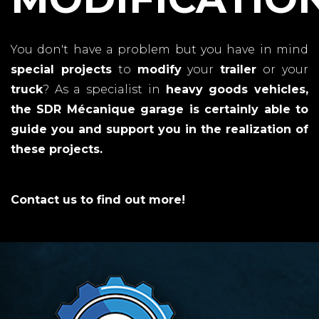
You don't have a problem but you have in mind
special projects
to
modify
your
trailer
or your
truck
? As a specialist in
heavy goods vehicles,
the
SDR Mécanique garage
is certainly able to
guide you and support you in the
realization
of
these projects.
Contact us to find out more!