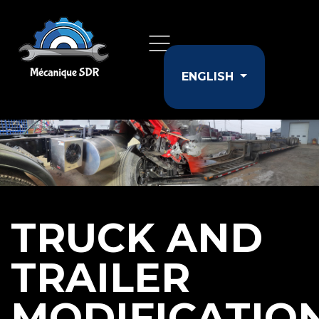
Select your langu
ENGLISH
TRUCK AND
TRAILER
MODIFICATIO