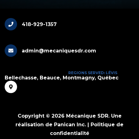
418-929-1357
admin@mecaniquesdr.com
REGIONS SERVED: LÉVIS
Bellechasse, Beauce, Montmagny, Québec
Copyright © 2026 Mécanique SDR.
Une
réalisation de Panican Inc.
|
Politique de
confidentialité